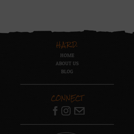
H.A.R.D.
HOME
ABOUT US
BLOG
CONNECT