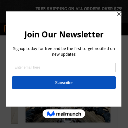
FREE SHIPPING ON ALL ORDERS OVER $75!
ACCOUNT
|
CART