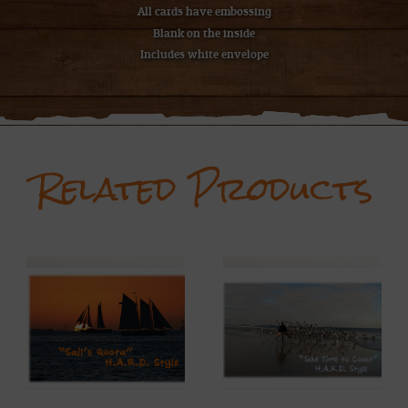
All cards have embossing
Blank on the inside
Includes white envelope
Related Products