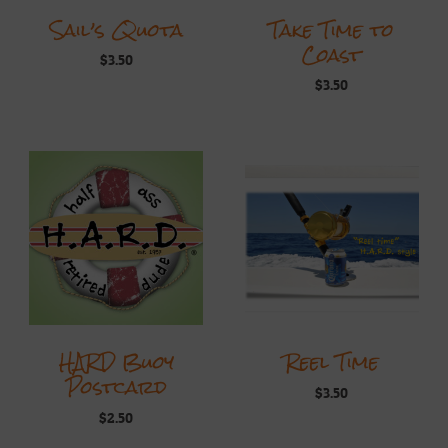
Sail’s Quota
Take Time to
Coast
$
3.50
$
3.50
HARD Buoy
Reel Time
Postcard
$
3.50
$
2.50