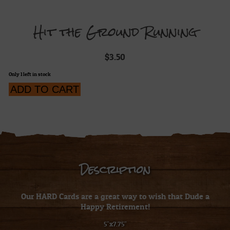
Hit the Ground Running
$
3.50
Only 1 left in stock
Hit
ADD TO CART
the
Ground
Running
quantity
Description
Our HARD Cards are a great way to wish that Dude a
Happy Retirement!
5″x7.75″