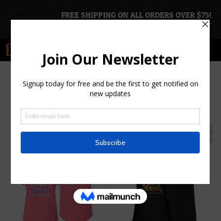
FREE SHIPPING ON ALL ORDERS OVER $75!
ACCOUNT
|
CART
Women's Tee Shirts