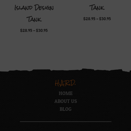
Island Design
Tank
Tank
Price
$
28.95
–
$
30.95
range:
$28.95
Price
$
28.95
–
$
30.95
through
range:
$30.95
$28.95
through
$30.95
H.A.R.D.
HOME
ABOUT US
BLOG