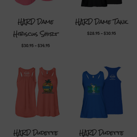
HARD Dame
HARD Dame Tank
Hibiscus Shirt
Price
$
28.95
–
$
30.95
range:
$28.95
Price
$
30.95
–
$
34.95
through
range:
$30.95
$30.95
through
$34.95
HARD Dudette
HARD Dudette