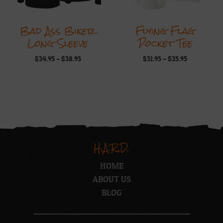
Bad Ass Biker
Flying Flag
Long Sleeve
Pocket Tee
Price
Price
$
34.95
–
$
38.95
$
31.95
–
$
35.95
range:
range:
$34.95
$31.95
through
through
$38.95
$35.95
H.A.R.D.
HOME
ABOUT US
BLOG