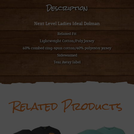
Description
Next Level Ladies Ideal Dolman
Relaxed Fit
Lightweight Cotton/Poly Jersey
60% combed ring-spun cotton/40% polyester jersey
Sideseamed
Tear Away label
Related Products