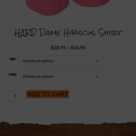
HARD Dame Hibiscus Shirt
Price
$
30.95
–
$
34.95
range:
$30.95
Size
through
$34.95
Color
HARD
ADD TO CART
Dame
Hibiscus
Shirt
quantity