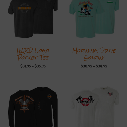
HARD Logo
Morning Drive
Pocket Tee
Golfin’
Price
Price
$
31.95
–
$
35.95
$
30.95
–
$
34.95
range:
range:
$31.95
$30.95
through
through
$35.95
$34.95