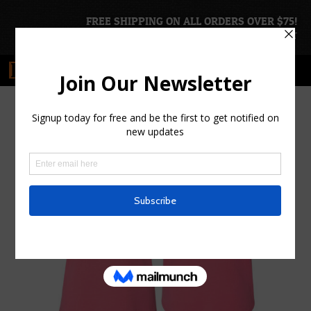
FREE SHIPPING ON ALL ORDERS OVER $75!
ACCOUNT
|
CART