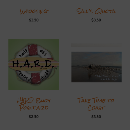
Whoosing
Sail’s Quota
$
3.50
$
3.50
HARD Buoy
Take Time to
Postcard
Coast
$
2.50
$
3.50