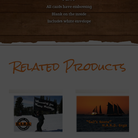
All cards have embossing
Blank on the inside
Includes white envelope
Related Products