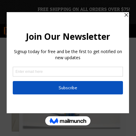
FREE SHIPPING ON ALL ORDERS OVER $75!
ACCOUNT
|
CART