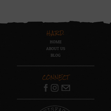
H.A.R.D.
HOME
ABOUT US
BLOG
CONNECT