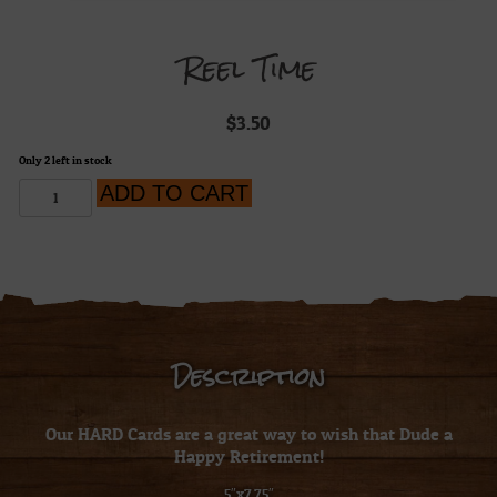
Reel Time
$
3.50
Only 2 left in stock
Reel
ADD TO CART
Time
quantity
Description
Our HARD Cards are a great way to wish that Dude a
Happy Retirement!
5″x7.75″