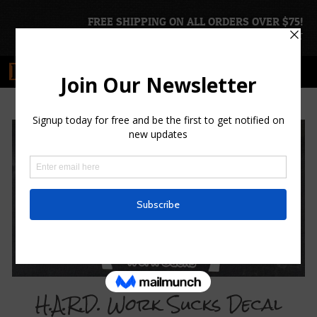
FREE SHIPPING ON ALL ORDERS OVER $75!
ACCOUNT
|
CART
H.A.R.D. Work Sucks Decal