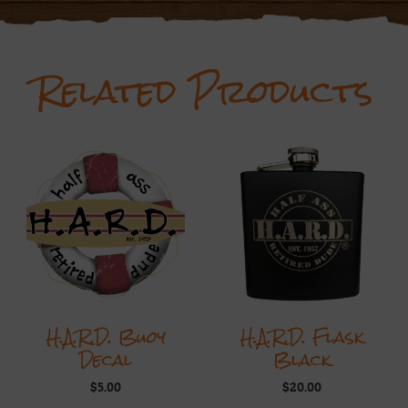
Related Products
H.A.R.D. Buoy
H.A.R.D. Flask
Decal
Black
$
5.00
$
20.00