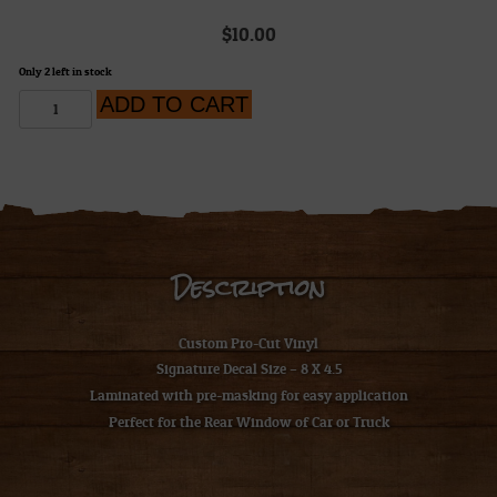
$
10.00
Only 2 left in stock
H.A.R.D.
ADD TO CART
Work
Sucks
Decal
quantity
Description
Custom Pro-Cut Vinyl
Signature Decal Size – 8 X 4.5
Laminated with pre
-masking for easy application
Perfect for the Rear Window of Car or Truck