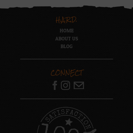
H.A.R.D.
HOME
ABOUT US
BLOG
CONNECT