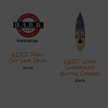
H.A.R.D. Pro-
Cut Vinyl Decal
H.A.R.D. Wood
Surfboard
$
10.00
Bottle Opener
$
26.95