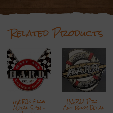
Related Products
H.A.R.D. Flag
H.A.R.D. Pro-
Metal Sign –
Cut Buoy Decal