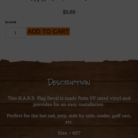
$
5.00
In stock
H.A.R.D.
ADD TO CART
Flag
Decal
quantity
Description
This H.A.R.D. Flag Decal is made from UV rated vinyl and
provides for an easy installation.
Perfect for the hot rod, jeep, side by side, cooler, golf cart,
etc.
Size – 4X7