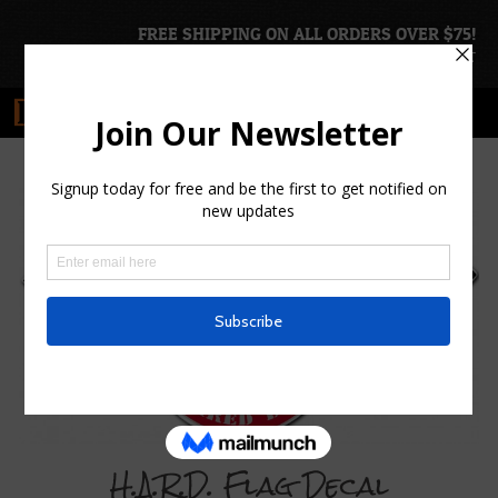
FREE SHIPPING ON ALL ORDERS OVER $75!
ACCOUNT
|
CART
H.A.R.D. Flag Decal