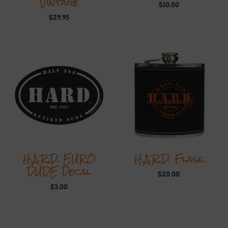
Vintage
$
10.00
$
29.95
H.A.R.D. EURO
H.A.R.D. Flask
DUDE Decal
$
20.00
$
3.00