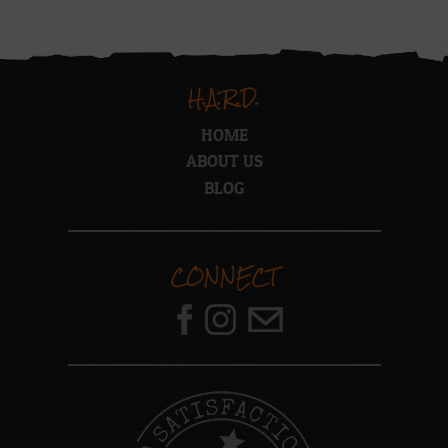
H.A.R.D.
HOME
ABOUT US
BLOG
CONNECT