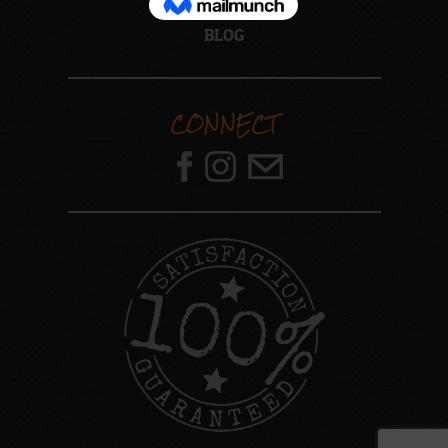
ABOUT US
BLOG
CONNECT