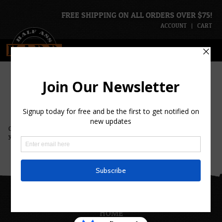
FREE SHIPPING ON ALL ORDERS OVER $75!
ACCOUNT
|
CART
H.A.R.D. Ventures
Check back soon for updated ventures or
contact us
with ideas of ventures
you’d be interested in.
H.A.R.D.
HOME