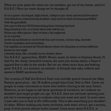
What are your plans for when we can socialize, get out of the house, and live
H.A.R.D.? Here are some things we’ve thought of:
Go to a game-city league, high school, college or pro-team and watch live sports
Visit friends in assisted living facilities-they must be tired of streaming BINGO
Visit the grandkids
Get a pro to fix my COVID haircutting/hair coloring hack job
Hug everyone I see, or at least those who will let me
Water my office plants-they’ve been a bit neglected
Go to a movie
Invite all our friends to our favorite bar and scream, I mean sing, karaoke
Travel-anywhere and everywhere
Put together an Around the World dinner where we all gather at several different
houses in one night
Leisurely shop, like, actually try on clothes, shoes
The H.A.R.D. apparel line, HARD-Wears, made its debut in Daytona Beach, FL.
And for the classy, beautiful women, the ones you dream about, a Dame’s
apparel line is also in the works. But we are about more than just looking
good. H.A.R.D. is a mindset, an attitude. A lifestyle that asks, reflects and
answers HARD questions like:
The creation of Half Ass Retired Dude was initially geared towards the Baby
Boomer generation – the 78 million people born from 1946 to 1964. These are
people in early retirement or those who will be retiring in the near future.
However, as we began to ask these questions of ourselves, we realized we
shouldn’t just target people our age. H.A.R.D. does not advocate quitting your
job, but it encourages you to evaluate what you want and need. In most cases
it just asks you to look at life differently. This is also something you shouldn’t
do alone. Before making any hasty decisions, seek some advice, get a mentor,
pray. A wise person always seeks counsel. Learn more about H.A.R.D. at