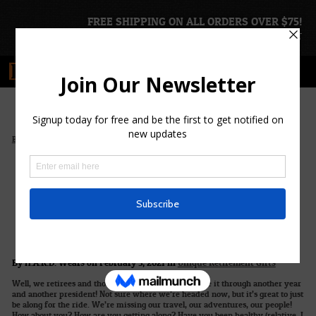
FREE SHIPPING ON ALL ORDERS OVER $75!
ACCOUNT
|
CART
>
>
Blog Home
Unique Retirement Gifts
Remember What H.A.R.D. is All About
Remember What
H.A.R.D. is All About
By H.A.R.D. Wears on February 5, 2021 in
Unique Retirement Gifts
Well, we retirees and those in semi-retirement made it through another year
and another president! Not sure where we’re headed now, but it’s great to just
be along for the ride. We’re missing our travel, our adventures, our people!
How about you? How are you getting along? Have you been healthy (relative, I