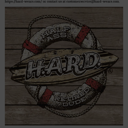
https://hard-wears.com/ or contact us at customerservice@hard-wears.com.