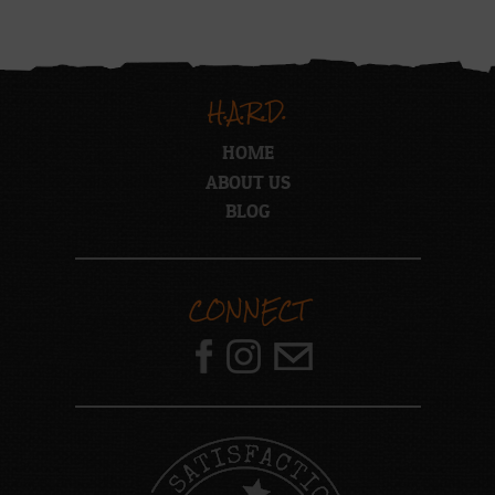
H.A.R.D.
HOME
ABOUT US
BLOG
CONNECT