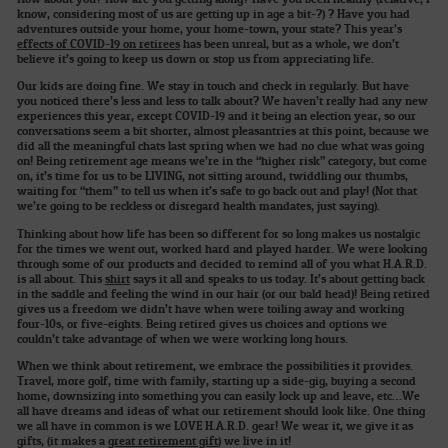
know, considering most of us are getting up in age a bit-?) ? Have you had
adventures outside your home, your home-town, your state? This year’s
effects of COVID-19 on retirees
has been unreal, but as a whole, we don’t
believe it’s going to keep us down or stop us from appreciating life.
Our kids are doing fine. We stay in touch and check in regularly. But have
you noticed there’s less and less to talk about? We haven’t really had any new
experiences this year, except COVID-19 and it being an election year, so our
conversations seem a bit shorter, almost pleasantries at this point, because we
did all the meaningful chats last spring when we had no clue what was going
on! Being retirement age means we’re in the “higher risk” category, but come
on, it’s time for us to be LIVING, not sitting around, twiddling our thumbs,
waiting for “them” to tell us when it’s safe to go back out and play! (Not that
we’re going to be reckless or disregard health mandates, just saying).
Thinking about how life has been so different for so long makes us nostalgic
for the times we went out, worked hard and played harder. We were looking
through some of our products and decided to remind all of you what H.A.R.D.
is all about. This
shirt
says it all and speaks to us today. It’s about getting back
in the saddle and feeling the wind in our hair (or our bald head)! Being retired
gives us a freedom we didn’t have when were toiling away and working
four-10s, or five-eights. Being retired gives us choices and options we
couldn’t take advantage of when we were working long hours.
When we think about retirement, we embrace the possibilities it provides.
Travel, more golf, time with family, starting up a side-gig, buying a second
home, downsizing into something you can easily lock up and leave, etc…We
all have dreams and ideas of what our retirement should look like. One thing
we all have in common is we LOVE H.A.R.D. gear! We wear it, we give it as
gifts, (it makes a
great retirement gift
) we live in it!