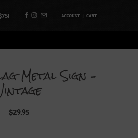
$75!
ACCOUNT
|
CART
Flag Metal Sign –
Vintage
$
29.95