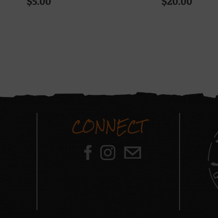
$
5.00
$
20.00
CONNECT