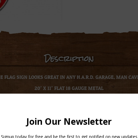
Description
 FLAG SIGN LOOKS GREAT IN ANY H.A.R.D. GARAGE, MAN CAV
20″ X 11″ FLAT 18 GAUGE METAL