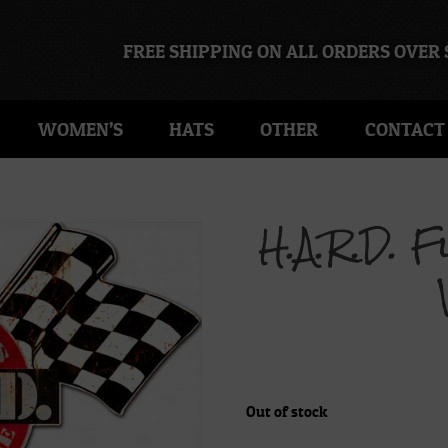
FREE SHIPPING ON ALL ORDERS OVER 
WOMEN’S
HATS
OTHER
CONTACT
H.A.R.D. 
Out of stock