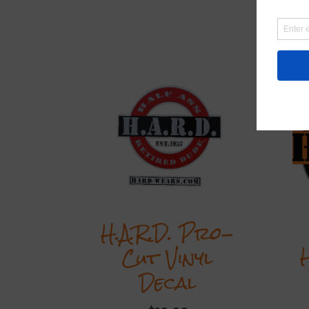
R
H.A.R.D. Pro-
Cut Vinyl
Decal