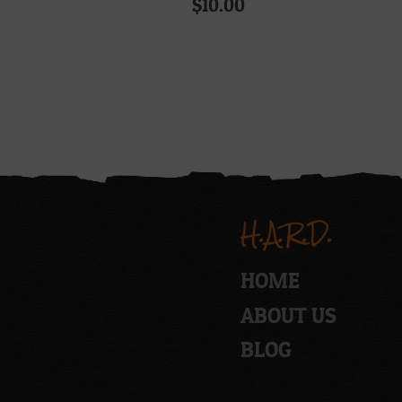
$
10.00
H.A.R.D.
HOME
ABOUT US
BLOG