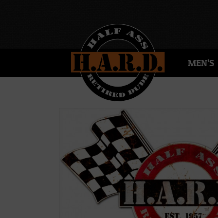
MEN’S