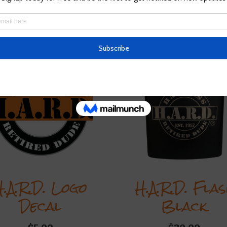
elated Produc
H.A.R.D. Logo
H.A.R.D. Flas
Decal
Black