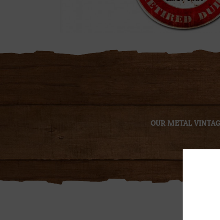
OUR METAL VINTAGE