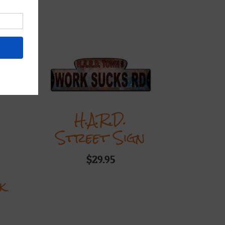
ts
H.A.R.D.
Street Sign
$
29.95
k