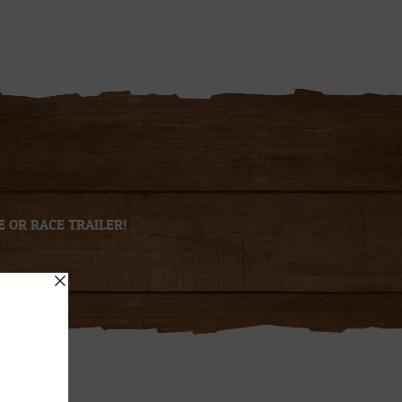
E OR RACE TRAILER!