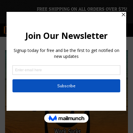
FREE SHIPPING ON ALL ORDERS OVER $75!
ACCOUNT
|
CART