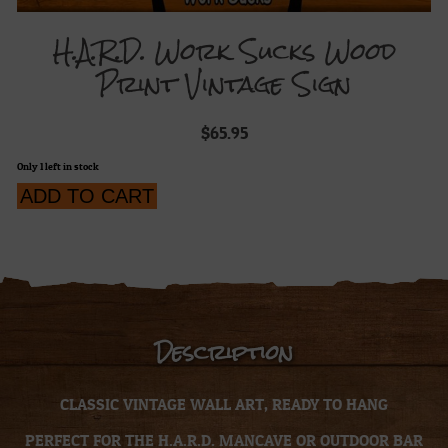
H.A.R.D. Work Sucks Wood
Print Vintage Sign
$
65.95
Only 1 left in stock
H.A.R.D.
ADD TO CART
Work
Sucks
Wood
Print
Vintage
Sign
quantity
Description
CLASSIC VINTAGE WALL ART, READY TO HANG
PERFECT FOR THE H.A.R.D. MANCAVE OR OUTDOOR BAR