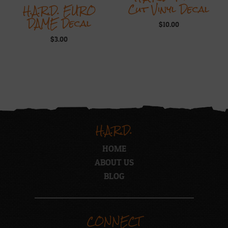
Cut Vinyl Decal
H.A.R.D. EURO
DAME Decal
$
10.00
$
3.00
H.A.R.D.
HOME
ABOUT US
BLOG
CONNECT