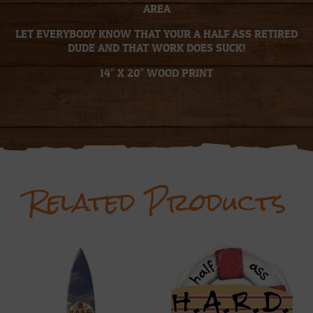
AREA
LET EVERYBODY KNOW THAT YOUR A HALF ASS RETIRED
DUDE AND THAT WORK DOES SUCK!
14″ X 20″ WOOD PRINT
Related Products