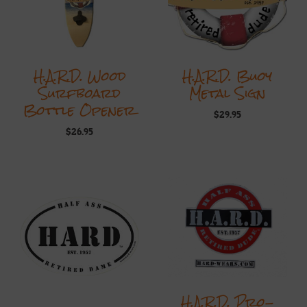
H.A.R.D. Wood
H.A.R.D. Buoy
Surfboard
Metal Sign
Bottle Opener
$
29.95
$
26.95
H.A.R.D. Pro-